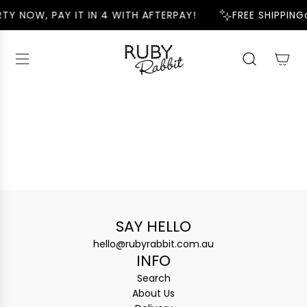
S
TY NOW, PAY IT IN 4 WITH AFTERPAY!
FREE SHIPPING
K
I
P
T
O
C
O
N
T
E
N
T
SAY HELLO
hello@rubyrabbit.com.au
INFO
Search
About Us