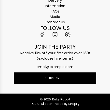
Delivery
Information
FAQs
Media
Contact Us
FOLLOW US
JOIN THE PARTY
Receive 10% off your first order over $50!
(excludes hire items)
SUBSCRIBE
© 2026, Ruby Rabbit
and
POS
Ecommerce by Shopify