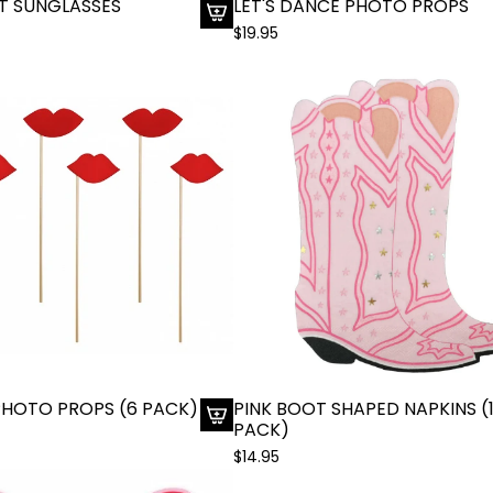
T SUNGLASSES
LET'S DANCE PHOTO PROPS
$19.95
A
d
d
R
e
d
H
e
a
r
t
S
u
n
g
l
 PHOTO PROPS (6 PACK)
PINK BOOT SHAPED NAPKINS (
a
PACK)
A
s
$14.95
d
s
d