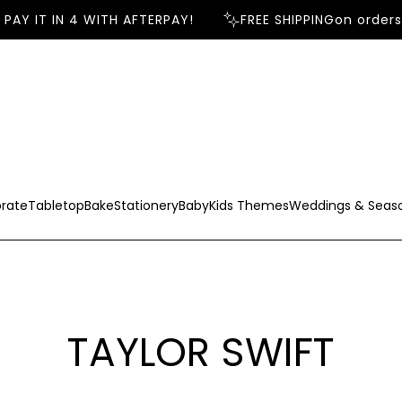
 IT IN 4 WITH AFTERPAY!
FREE SHIPPING
on orders ov
rate
Tabletop
Bake
Stationery
Baby
Kids Themes
Weddings & Seas
TAYLOR SWIFT