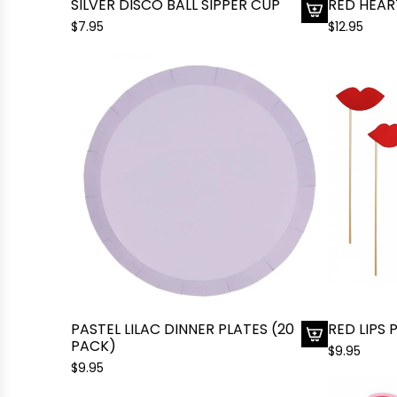
SILVER DISCO BALL SIPPER CUP
RED HEAR
$7.95
$12.95
A
d
d
S
i
l
v
e
r
D
i
s
c
o
B
a
PASTEL LILAC DINNER PLATES (20
RED LIPS
PACK)
l
$9.95
A
l
$9.95
d
S
d