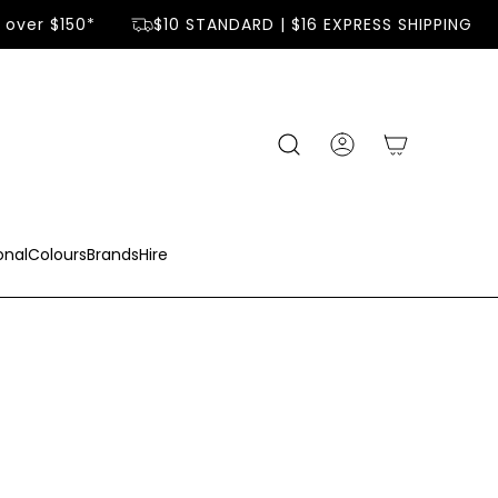
er $150*
$10 STANDARD | $16 EXPRESS SHIPPING
onal
Colours
Brands
Hire