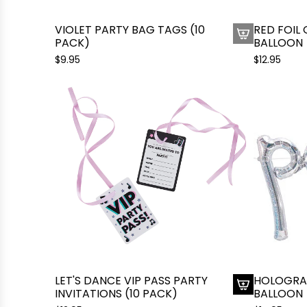
o
u
t
n
VIOLET PARTY BAG TAGS (10
RED FOIL
h
PACK)
g
BALLOON
e
l
$9.95
$12.95
c
a
a
s
r
s
t
e
s
B
a
l
l
o
o
n
t
o
LET'S DANCE VIP PASS PARTY
HOLOGRAP
t
INVITATIONS (10 PACK)
BALLOON
h
A