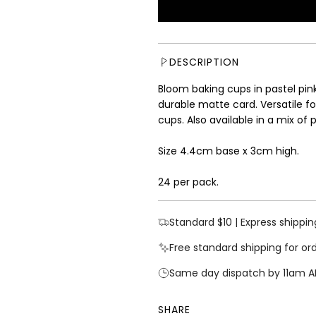
u
l
a
r
DESCRIPTION
p
r
Bloom baking cups in pastel pi
i
durable matte card. Versatile fo
c
cups.
Also available in a mix of 
e
Size 4.4cm base x 3cm high.
24 per pack.
Standard $10 | Express shippin
Free standard shipping for or
Same day dispatch by 11am A
SHARE