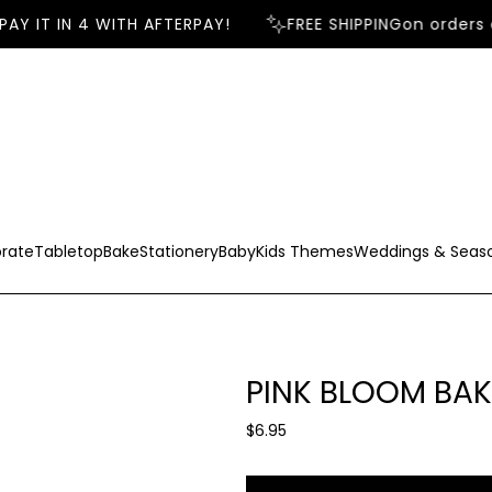
AY IT IN 4 WITH AFTERPAY!
FREE SHIPPING
on orders o
rate
Tabletop
Bake
Stationery
Baby
Kids Themes
Weddings & Seas
PINK BLOOM BAK
R
$6.95
e
g