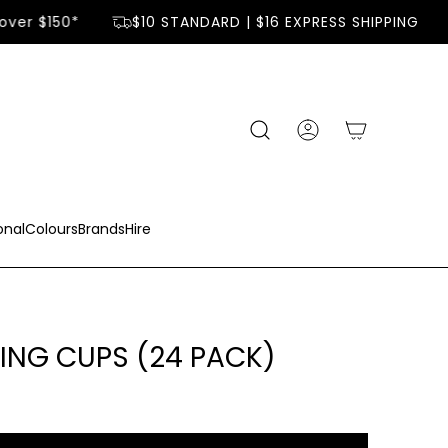
ver $150*
$10 STANDARD | $16 EXPRESS SHIPPING
onal
Colours
Brands
Hire
ING CUPS (24 PACK)