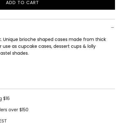
ADD TO CART
L
O
A
D
I
nk. Unique brioche shaped cases made from thick
N
r use as cupcake cases, dessert cups & lolly
G
pastel shades.
.
.
.
g $16
ders over $150
EST