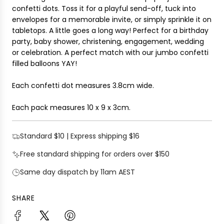
i
confetti dots. Toss it for a playful send-off, tuck into
G
c
envelopes for a memorable invite, or simply sprinkle it on
.
e
tabletops. A little goes a long way! Perfect for a birthday
.
party, baby shower, christening, engagement, wedding
.
or celebration.
A perfect match with our jumbo confetti
filled balloons YAY!
Each confetti dot measures 3.8cm wide.
Each pack measures
10 x 9 x 3cm
.
Standard $10 | Express shipping $16
Free standard shipping for orders over $150
Same day dispatch by 11am AEST
SHARE