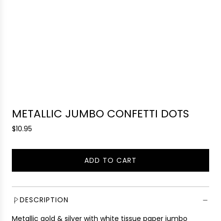
METALLIC JUMBO CONFETTI DOTS
R
$10.95
e
g
ADD TO CART
u
L
l
O
a
A
r
D
DESCRIPTION
p
I
r
Metallic gold & silver with white tissue paper jumbo
N