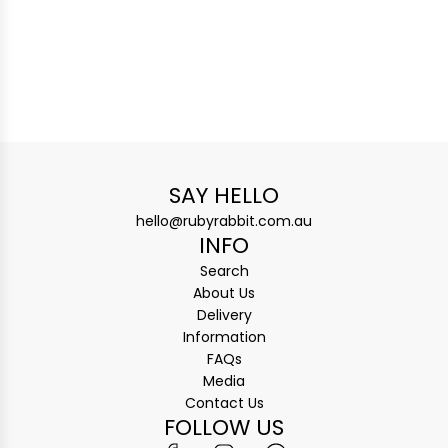
SAY HELLO
hello@rubyrabbit.com.au
INFO
Search
About Us
Delivery
Information
FAQs
Media
Contact Us
FOLLOW US