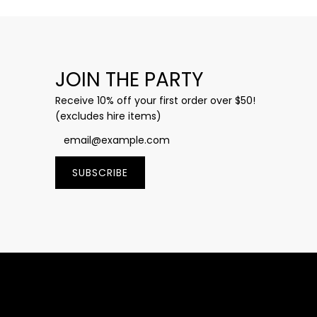
JOIN THE PARTY
Receive 10% off your first order over $50!
(excludes hire items)
SUBSCRIBE