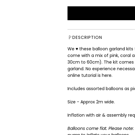
e
g
u
l
a
r
DESCRIPTION
p
r
We ♥ these balloon garland kit
i
come with a mix of pink, coral a
c
30cm to 60cm). The kit comes 
e
garland. No experience necessary
online tutorial is
here
.
Includes assorted balloons as pi
Size - Approx 2m wide.
Inflation with air & assembly req
Balloons come flat. Please note
pump to inflate your balloons.