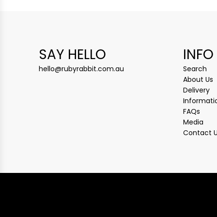
SAY HELLO
INFO
hello@rubyrabbit.com.au
Search
About Us
Delivery
Informati
FAQs
Media
Contact 