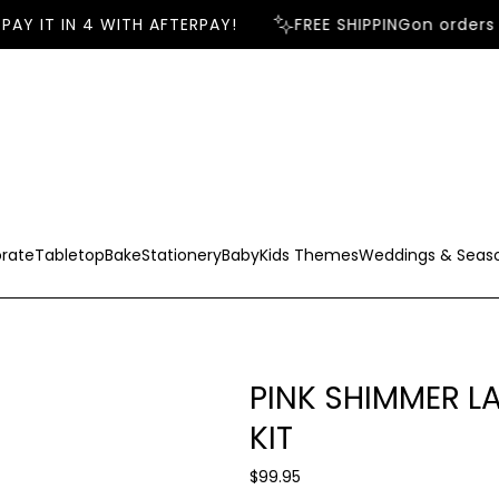
AY IT IN 4 WITH AFTERPAY!
FREE SHIPPING
on orders 
rate
Tabletop
Bake
Stationery
Baby
Kids Themes
Weddings & Seas
PINK SHIMMER 
KIT
R
$99.95