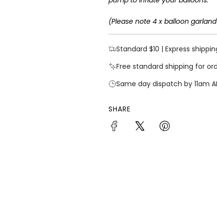
(Please note 4 x balloon garland
Standard $10 | Express shippin
Free standard shipping for or
Same day dispatch by 11am A
SHARE