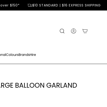
over $150*
$10 STANDARD | $16 EXPRESS SHIPPING
onal
Colours
Brands
Hire
LARGE BALLOON GARLAND