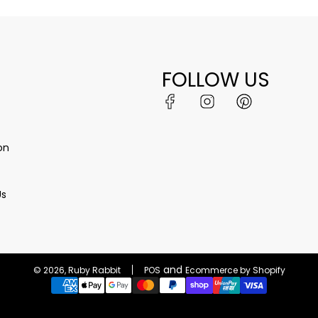
FOLLOW US
on
Us
and
© 2026, Ruby Rabbit
POS
Ecommerce by Shopify