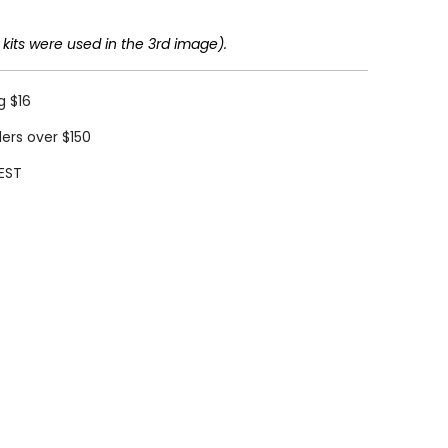
 kits were used in the 3rd image).
g $16
ders over $150
EST