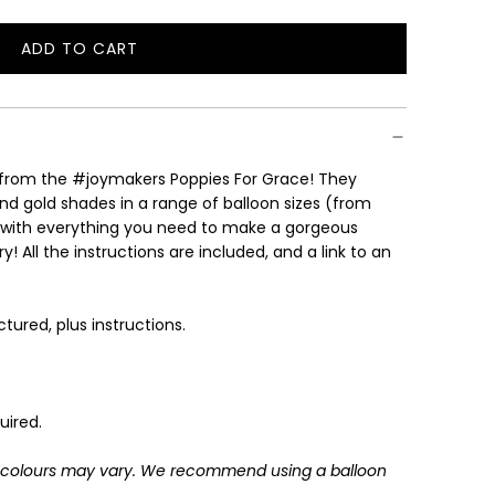
ADD TO CART
L
O
A
D
I
s from the #joymakers Poppies For Grace! They
N
nd gold shades in a range of balloon sizes (from
G
with everything you need to make a gorgeous
.
! All the instructions are included, and a link to an
.
.
ctured, plus instructions.
uired.
: colours may vary.
We recommend using a balloon