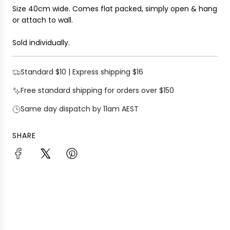
Size 40cm wide. Comes flat packed, simply open & hang
or attach to wall.
Sold individually.
Standard $10 | Express shipping $16
Free standard shipping for orders over $150
Same day dispatch by 11am AEST
SHARE