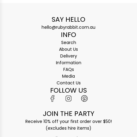
SAY HELLO
hello@rubyrabbit.com.au
INFO
Search
About Us
Delivery
Information
FAQs
Media
Contact Us
FOLLOW US
JOIN THE PARTY
Receive 10% off your first order over $50!
(excludes hire items)