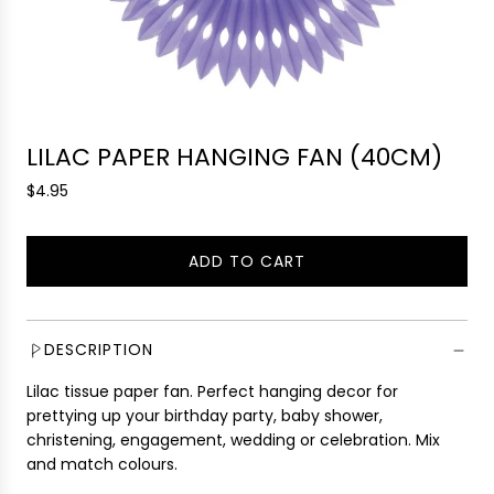
LILAC PAPER HANGING FAN (40CM)
R
$4.95
e
g
ADD TO CART
u
L
l
O
a
A
r
D
DESCRIPTION
p
I
r
Lilac tissue paper fan. Perfect hanging decor for
N
i
prettying up your birthday party, baby shower,
G
c
christening, engagement, wedding or celebration. Mix
.
e
and match colours.
.
.