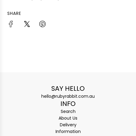
SHARE
SAY HELLO
hello@rubyrabbit.com.au
INFO
Search
About Us
Delivery
Information