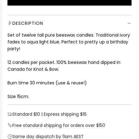
L
l
O
a
A
r
D
DESCRIPTION
p
I
r
Set of twelve tall pure beeswax candles. Traditional ivory
N
i
fades to aqua light blue
. Perfect to pretty up a birthday
G
c
party!
.
e
.
12 candles per packet. 100% beeswax hand dipped in
.
Canada for Knot & Bow.
Burn time 30 minutes (use & reuse!)
Size 15cm.
Standard $10 | Express shipping $16
Free standard shipping for orders over $150
Same day dispatch by 11am AEST