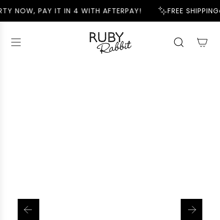
S
TY NOW, PAY IT IN 4 WITH AFTERPAY!
FREE SHIPPING
K
I
P
T
O
C
O
N
T
E
N
T