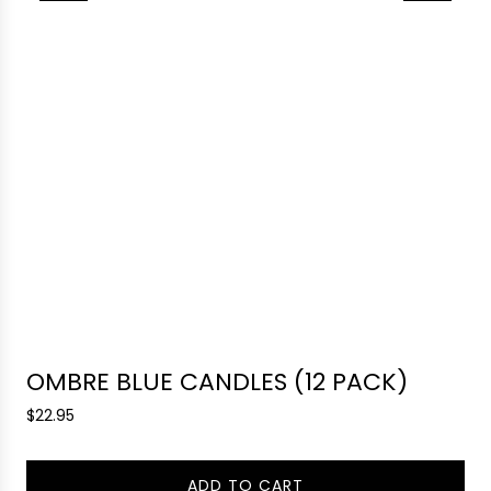
OMBRE BLUE CANDLES (12 PACK)
R
$22.95
e
g
ADD TO CART
u