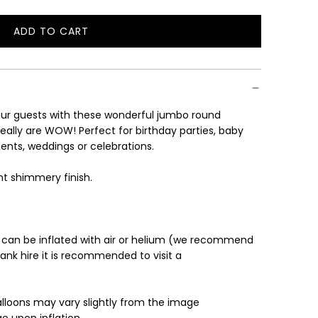
ADD TO CART
L
O
A
D
I
ur guests with these wonderful jumbo round
N
eally are WOW! Perfect for birthday parties, baby
G
ents, weddings or celebrations.
.
.
ght shimmery finish.
.
 can be inflated with air or helium (we recommend
tank hire it is recommended to visit a
alloons may vary slightly from the image
e upon inflation.