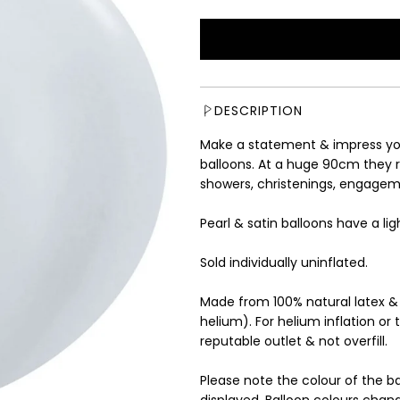
e
g
u
l
a
r
DESCRIPTION
p
r
Make a statement & impress yo
i
balloons. At a huge 90cm they r
c
showers, christenings, engagem
e
Pearl & satin balloons have a li
Sold individually uninflated.
Made from 100% natural latex &
helium). For helium inflation or 
reputable outlet & not overfill.
Please note the colour of the b
displayed. Balloon colours chang