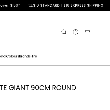
over $150*
$10 STANDARD | $16 EXPRESS SHIPPING
onal
Colours
Brands
Hire
ITE GIANT 90CM ROUND