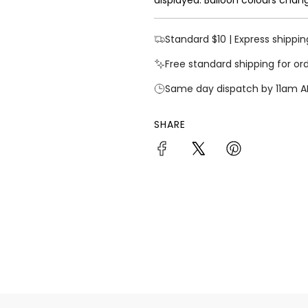
Standard $10 | Express shippin
Free standard shipping for or
Same day dispatch by 11am A
SHARE