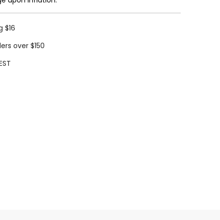
g $16
ders over $150
EST