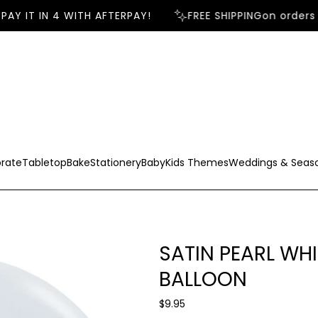
AY IT IN 4 WITH AFTERPAY!
FREE SHIPPING
on orders 
rate
Tabletop
Bake
Stationery
Baby
Kids Themes
Weddings & Seas
SATIN PEARL WH
BALLOON
R
$9.95