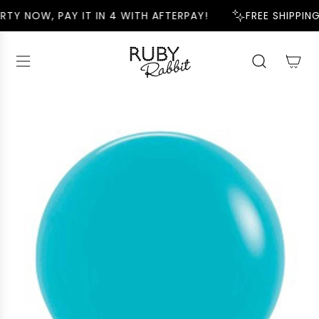
S
RTY NOW, PAY IT IN 4 WITH AFTERPAY!
FREE SHIPPING
K
I
P
T
O
C
O
N
T
E
N
T