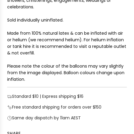
showers, christenings, engagements, weddings or
.
celebrations.
.
Sold individually uninflated.
Made from 100% natural latex & can be inflated with air
or helium (we recommend helium). For helium inflation
or tank hire it is recommended to visit a reputable outlet
& not overfill.
Please note the colour of the balloons may vary slightly
from the image displayed. Balloon colours change upon
inflation.
Standard $10 | Express shipping $16
Free standard shipping for orders over $150
Same day dispatch by 11am AEST
SHARE