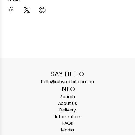
SAY HELLO
hello@rubyrabbit.com.au
INFO
Search
About Us
Delivery
Information
FAQs
Media