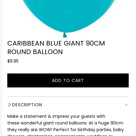
CARIBBEAN BLUE GIANT 90CM
ROUND BALLOON
R
$9.95
e
g
ADD TO CART
u
L
l
O
a
A
r
D
DESCRIPTION
p
I
r
Make a statement & impress your guests with
N
i
these wonderful giant round balloons. At a huge 90cm
G
c
they really are WOW! Perfect for birthday parties, baby
.
e