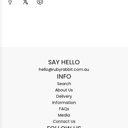
SAY HELLO
hello@rubyrabbit.com.au
INFO
Search
About Us
Delivery
Information
FAQs
Media
Contact Us