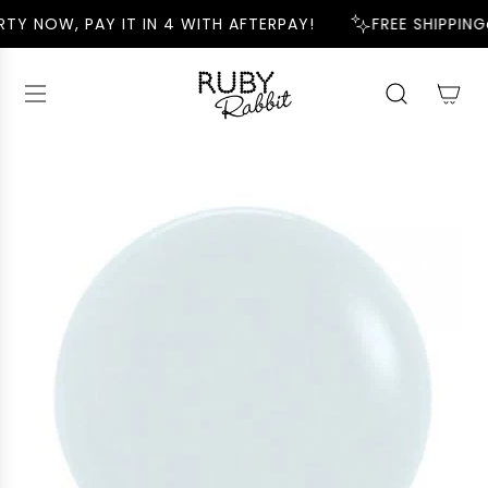
S
TY NOW, PAY IT IN 4 WITH AFTERPAY!
FREE SHIPPING
K
I
P
T
O
C
O
N
T
E
N
T