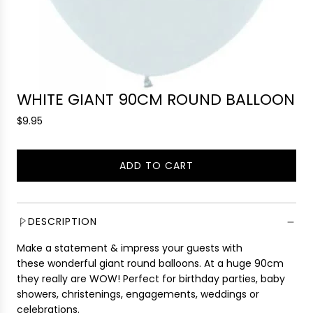
WHITE GIANT 90CM ROUND BALLOON
R
$9.95
e
g
ADD TO CART
u
L
l
O
a
A
r
D
DESCRIPTION
p
I
r
Make a statement & impress your guests with
N
i
these wonderful giant round balloons. At a huge 90cm
G
c
they really are WOW! Perfect for birthday parties, baby
.
e
showers, christenings, engagements, weddings or
.
celebrations.
.