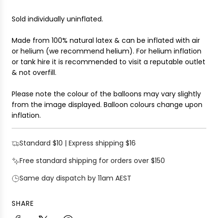
Sold individually uninflated.
Made from 100% natural latex & can be inflated with air
or helium (we recommend helium). For helium inflation
or tank hire it is recommended to visit a reputable outlet
& not overfill.
Please note the colour of the balloons may vary slightly
from the image displayed. Balloon colours change upon
inflation.
Standard $10 | Express shipping $16
Free standard shipping for orders over $150
Same day dispatch by 11am AEST
SHARE