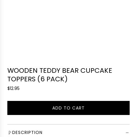
WOODEN TEDDY BEAR CUPCAKE
TOPPERS (6 PACK)
R
$12.95
e
g
ADD TO CART
u
L
l
O
a
A
r
D
DESCRIPTION
p