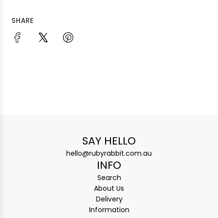
SHARE
SAY HELLO
hello@rubyrabbit.com.au
INFO
Search
About Us
Delivery
Information