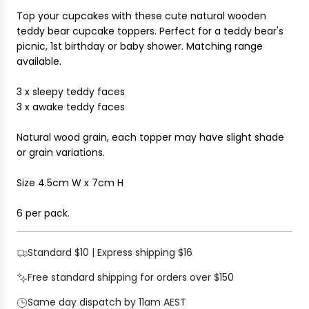
I
r
Top your cupcakes with these cute natural wooden
N
i
teddy bear cupcake toppers. Perfect for a teddy bear's
G
c
picnic, 1st birthday or baby shower.
Matching range
.
e
available.
.
.
3 x sleepy teddy faces
3 x awake teddy faces
Natural wood grain, each topper may have slight shade
or grain variations.
Size 4.5cm W x 7cm H
6 per pack.
Standard $10 | Express shipping $16
Free standard shipping for orders over $150
Same day dispatch by 11am AEST