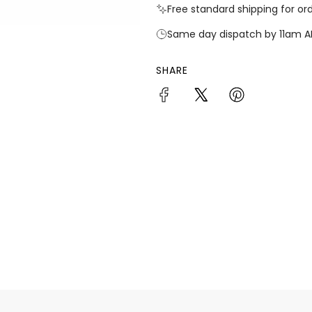
Free standard shipping for or
Same day dispatch by 11am A
SHARE