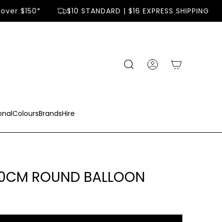
over $150*
$10 STANDARD | $16 EXPRESS SHIPPING
onal
Colours
Brands
Hire
90CM ROUND BALLOON