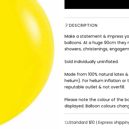
u
l
a
r
DESCRIPTION
p
r
Make a statement & impress you
i
balloons. At a huge 90cm they r
c
showers, christenings, engagem
e
Sold individually uninflated.
Made from 100% natural latex &
helium). For helium inflation or 
reputable outlet & not overfill.
Please note the colour of the b
displayed. Balloon colours chang
Standard $10 | Express shippin