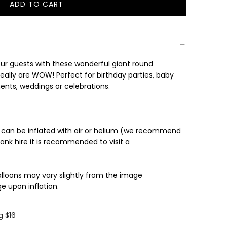
ADD TO CART
L
O
A
D
I
r guests with these wonderful giant round
N
eally are WOW! Perfect for birthday parties, baby
G
ents, weddings or celebrations.
.
.
.
 can be inflated with air or helium (we recommend
tank hire it is recommended to visit a
alloons may vary slightly from the image
e upon inflation.
g $16