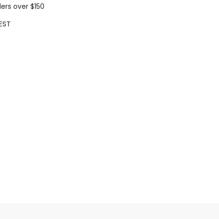
ders over $150
EST