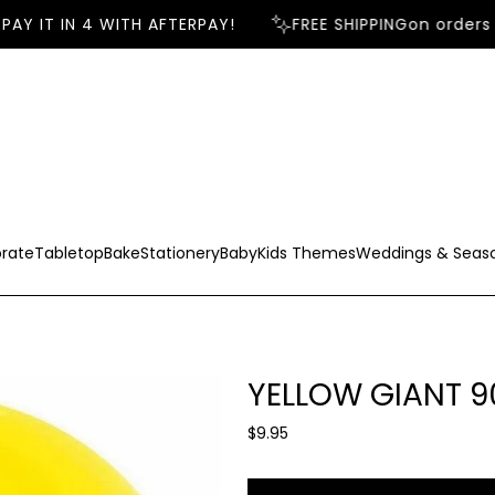
AY IT IN 4 WITH AFTERPAY!
FREE SHIPPING
on orders 
rate
Tabletop
Bake
Stationery
Baby
Kids Themes
Weddings & Seas
YELLOW GIANT 
R
$9.95
e
g