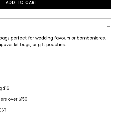
ADD TO CART
L
O
A
D
I
 bags perfect
for wedding favours or bombonieres,
N
gover kit bags, or gift pouches.
G
.
.
.
.
g $16
ders over $150
EST