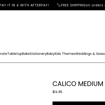
Y IT IN 4 WITH AFTERPAY!
FREE SHIPPING
on orders o
rate
Tabletop
Bake
Stationery
Baby
Kids Themes
Weddings & Seas
CALICO MEDIUM 
R
$14.95
e
g