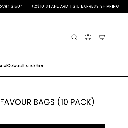
ver $150*
$10 STANDARD | $16 EXPRESS SHIPPING
onal
Colours
Brands
Hire
FAVOUR BAGS (10 PACK)