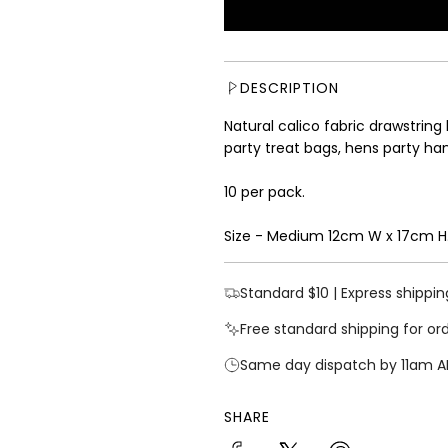
u
l
a
r
DESCRIPTION
p
r
Natural calico fabric drawstring
i
party treat bags, hens party han
c
e
10 per pack.
Size - Medium 12cm W x 17cm H
Standard $10 | Express shippin
Free standard shipping for or
Same day dispatch by 11am A
SHARE