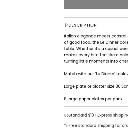
u
l
a
r
DESCRIPTION
p
r
Italian elegance meets coastal 
i
of good food, the Le Dinner coll
c
table. Whether it’s a casual week
e
makes every bite feel like a cel
turning little moments into ch
Match with our 'Le Dinner' table
Large plate or platter size 30.5
8 large paper plates per pack.
Standard $10 | Express shippin
Free standard shipping for or