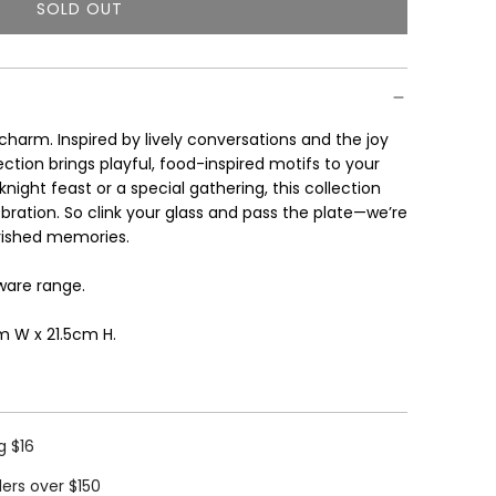
SOLD OUT
L
O
A
D
I
charm. Inspired by lively conversations and the joy
N
ection brings playful, food-inspired motifs to your
G
night feast or a special gathering, this collection
.
ebration. So clink your glass and pass the plate—we’re
.
erished memories.
.
ware range.
cm W x 21.5cm H.
g $16
ders over $150