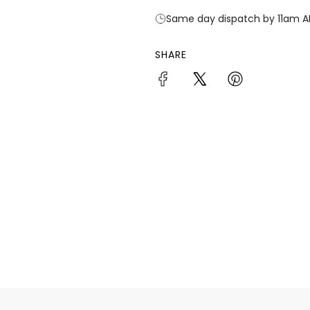
Same day dispatch by 11am A
SHARE