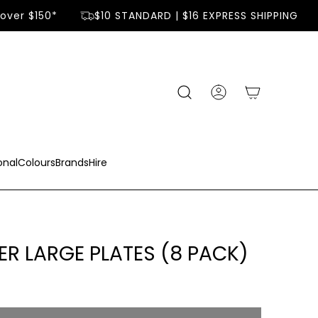
over $150*
$10 STANDARD | $16 EXPRESS SHIPPING
onal
Colours
Brands
Hire
ER LARGE PLATES (8 PACK)