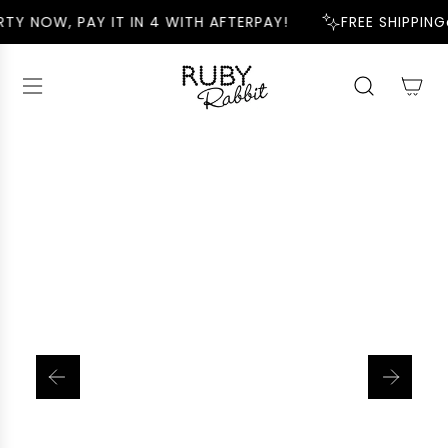
S
TY NOW, PAY IT IN 4 WITH AFTERPAY!
FREE SHIPPING
K
I
P
T
O
C
O
N
T
E
N
T