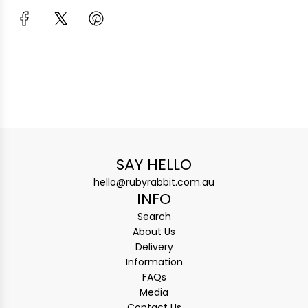
SAY HELLO
hello@rubyrabbit.com.au
INFO
Search
About Us
Delivery
Information
FAQs
Media
Contact Us