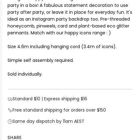
i
party in a box! A fabulous statement decoration to use
G
c
party after party, or leave it in place for everyday fun. It's
.
e
ideal as an Instagram party backdrop too.
Pre-threaded
.
honeycomb, pinweels, card and plant-based eco glitter
.
pennants. Match with our happy icons range : )
Size 4.6m including hanging cord (
3.4m of icons).
Simple self assembly required.
Sold individually.
Standard $10 | Express shipping $16
Free standard shipping for orders over $150
Same day dispatch by 11am AEST
SHARE