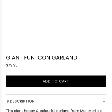
GIANT FUN ICON GARLAND
R
$79.95
e
g
ADD TO CART
u
L
l
O
a
A
r
D
DESCRIPTION
p
I
r
This giant happy & colourful garland from Meri Meri is a
N