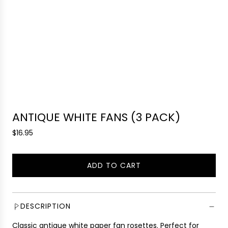
ANTIQUE WHITE FANS (3 PACK)
R
$16.95
e
g
ADD TO CART
u
L
l
O
a
A
r
D
DESCRIPTION
p
I
r
Classic antique white paper fan rosettes. Perfect for
N