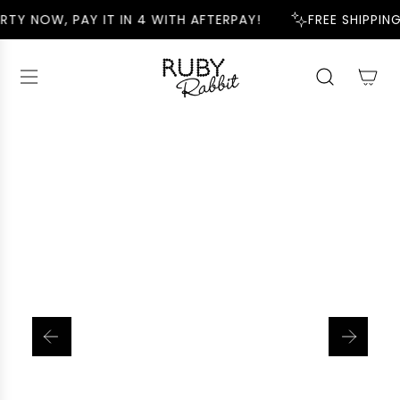
S
RTY NOW, PAY IT IN 4 WITH AFTERPAY!
FREE SHIPPING
K
I
P
T
O
C
O
N
T
E
N
T