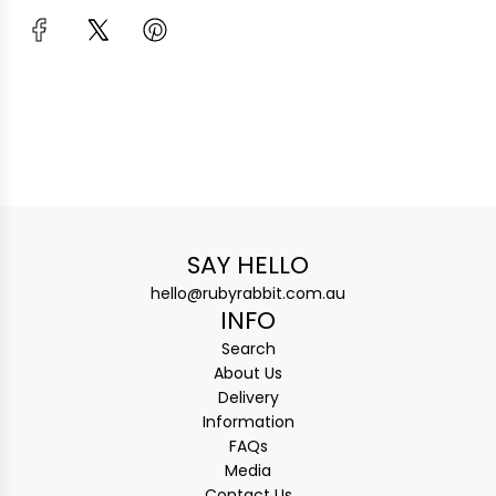
SAY HELLO
hello@rubyrabbit.com.au
INFO
Search
About Us
Delivery
Information
FAQs
Media
Contact Us