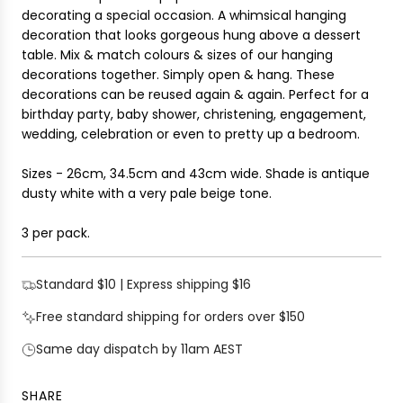
i
decorating a special occasion. A whimsical hanging
G
c
decoration that looks gorgeous hung above a dessert
.
e
table. Mix & match colours & sizes of our hanging
.
decorations together. Simply open & hang. These
.
decorations can b
e reused again & again.
Perfect for a
birthday party, baby shower, christening, engagement,
wedding, celebration or even to pretty up a bedroom.
Sizes -
26cm, 34.5cm and 43cm wide. Shade is antique
dusty white with a very pale beige tone.
3 per pack.
Standard $10 | Express shipping $16
Free standard shipping for orders over $150
Same day dispatch by 11am AEST
SHARE