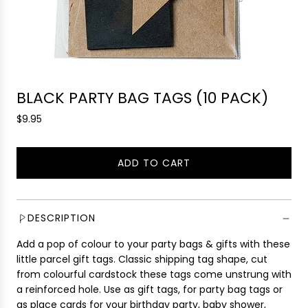
BLACK PARTY BAG TAGS (10 PACK)
R
$9.95
e
g
ADD TO CART
u
L
l
O
a
A
r
D
DESCRIPTION
p
I
r
Add a pop of colour to your party bags & gifts with these
N
i
little parcel gift tags. Classic shipping tag shape, cut
G
c
from colourful cardstock these tags come unstrung with
.
e
a reinforced hole. Use as gift tags, for party bag tags or
.
as place cards for your birthday party, baby shower,
.