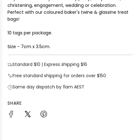
christening, engagement, wedding or celebration.
Perfect with our coloured baker's twine & glassine treat
bags!
10 tags per package.
Size - 7cm x 3.5cm.
Standard $10 | Express shipping $16
Free standard shipping for orders over $150
Same day dispatch by 11am AEST
SHARE