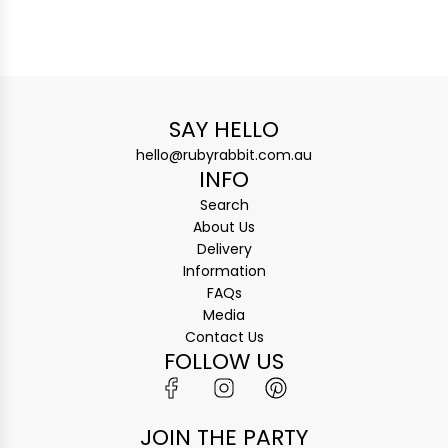
SAY HELLO
hello@rubyrabbit.com.au
INFO
Search
About Us
Delivery
Information
FAQs
Media
Contact Us
FOLLOW US
JOIN THE PARTY