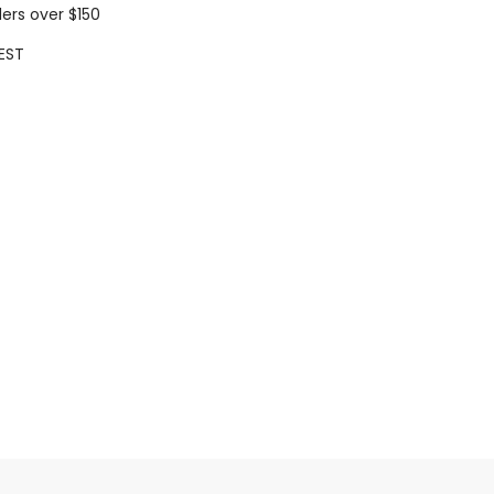
ders over $150
EST