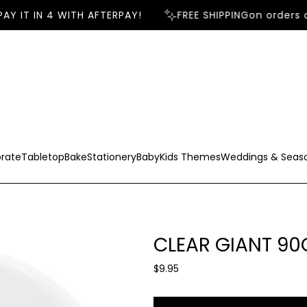
Y IT IN 4 WITH AFTERPAY!
FREE SHIPPING
on orders o
rate
Tabletop
Bake
Stationery
Baby
Kids Themes
Weddings & Seas
CLEAR GIANT 9
R
$9.95
e
g