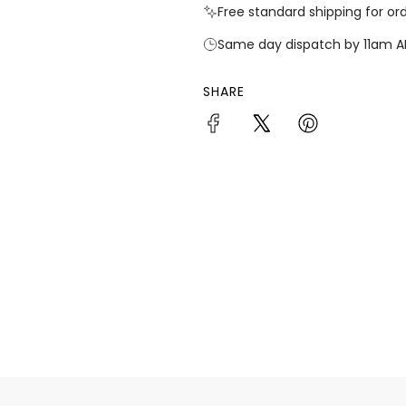
Free standard shipping for or
Same day dispatch by 11am A
SHARE