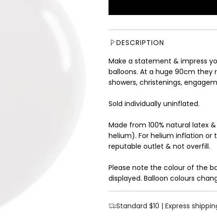
u
l
a
r
DESCRIPTION
p
r
Make a statement & impress you
i
balloons. At a huge 90cm they r
c
showers, christenings, engagem
e
Sold individually uninflated.
Made from 100% natural latex &
helium). For helium inflation or 
reputable outlet & not overfill.
Please note the colour of the b
displayed. Balloon colours chang
Standard $10 | Express shippin