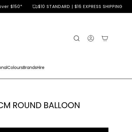
ver $150*
$10 STANDARD | $16 EXPRESS SHIPPING
onal
Colours
Brands
Hire
0CM ROUND BALLOON