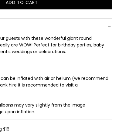
ADD TO CART
L
O
A
D
I
r guests with these wonderful giant round
N
eally are WOW! Perfect for birthday parties, baby
G
ents, weddings or celebrations.
.
.
.
 can be inflated with air or helium (we recommend
tank hire it is recommended to visit a
alloons may vary slightly from the image
e upon inflation.
g $16