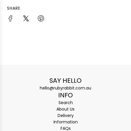
SHARE
SAY HELLO
hello@rubyrabbit.com.au
INFO
Search
About Us
Delivery
Information
FAQs