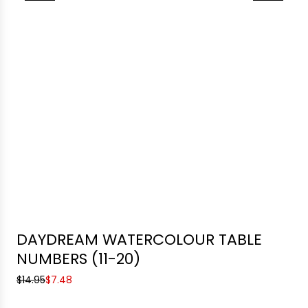
DAYDREAM WATERCOLOUR TABLE
NUMBERS (11-20)
S
R
$14.95
$7.48
a
e