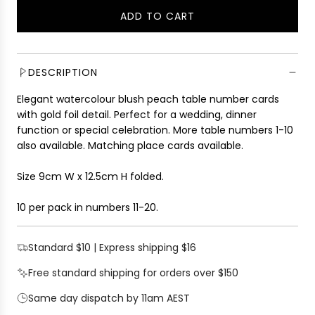
l
g
ADD TO CART
e
u
L
p
l
O
r
a
A
i
r
D
DESCRIPTION
c
p
I
e
r
Elegant watercolour blush peach table number cards
N
i
with gold foil detail. Perfect for a wedding, dinner
G
c
function or special celebration. More table numbers 1-10
.
e
also available. Matching place cards available.
.
.
Size 9cm W x 12.5cm H folded.
10 per pack in numbers 11-20.
Standard $10 | Express shipping $16
Free standard shipping for orders over $150
Same day dispatch by 11am AEST