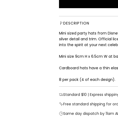
u
l
a
r
DESCRIPTION
p
r
Mini sized party hats from Disne
i
silver detail and trim. Official l
c
into the spirit at your next cel
e
Mini size 9cm H x 6.5cm W at b
Cardboard hats have a thin elast
8 per pack (4 of each design).
Standard $10 | Express shippin
Free standard shipping for or
Same day dispatch by 11am A