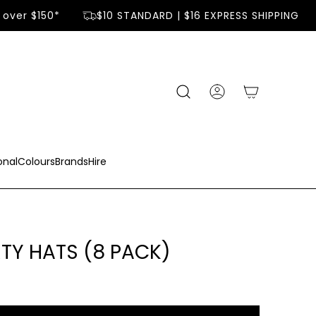
over $150*
$10 STANDARD | $16 EXPRESS SHIPPING
onal
Colours
Brands
Hire
RTY HATS (8 PACK)