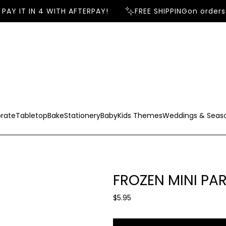
AY IT IN 4 WITH AFTERPAY!
FREE SHIPPING
on orders 
rate
Tabletop
Bake
Stationery
Baby
Kids Themes
Weddings & Seas
FROZEN MINI PA
R
$5.95
e
g