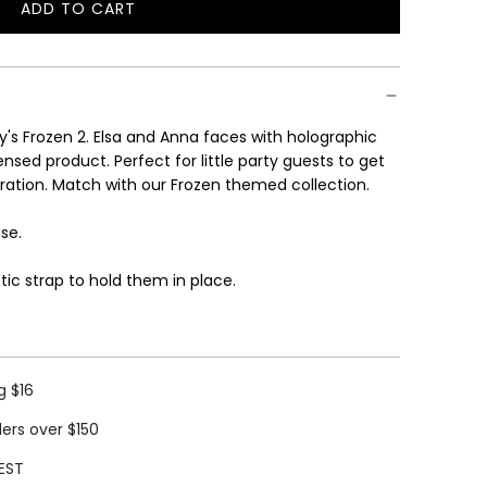
ADD TO CART
L
O
A
D
I
y's Frozen 2. Elsa and Anna faces with holographic
N
icensed product.
Perfect for little party guests to get
G
ebration. Match with our Frozen themed collection.
.
.
ase.
.
ic strap to hold them in place.
g $16
ders over $150
EST