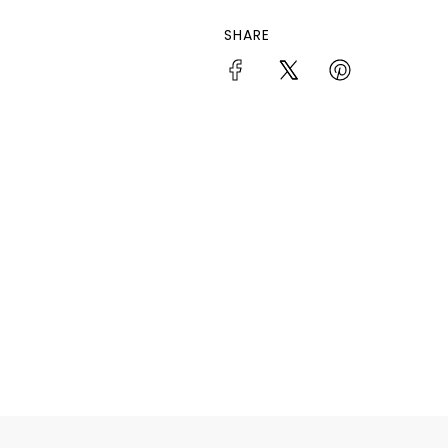
SHARE