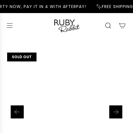
S
RTY NOW, PAY IT IN 4 WITH AFTERPAY!
FREE SHIPPING
K
I
P
T
O
C
O
N
SOLD OUT
T
E
N
T