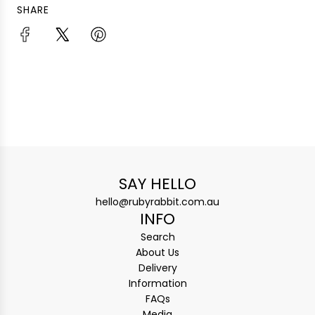
SHARE
SAY HELLO
hello@rubyrabbit.com.au
INFO
Search
About Us
Delivery
Information
FAQs
Media