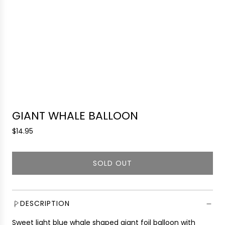
GIANT WHALE BALLOON
R
$14.95
e
g
SOLD OUT
u
L
l
O
a
A
r
D
DESCRIPTION
p
I
r
Sweet light blue whale shaped giant foil balloon with
N