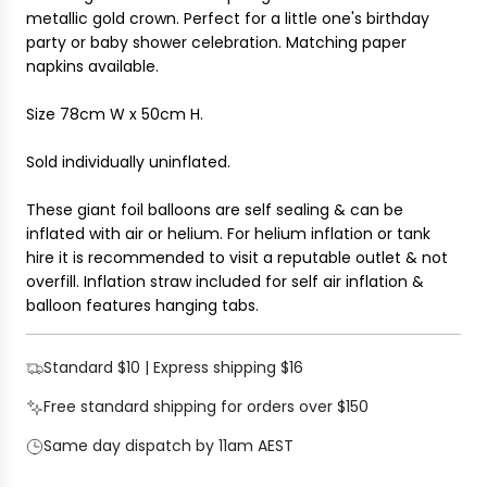
i
metallic gold crown. Perfect for a little one's birthday
G
c
party
or baby shower celebration. Matching paper
.
e
napkins available.
.
.
Size 78cm W x 50cm H.
Sold individually uninflated.
These giant foil balloons are self sealing & can be
inflated with air or helium. For helium inflation or tank
hire it is recommended to visit a reputable outlet & not
overfill. Inflation straw included for self air inflation &
balloon features hanging tabs.
Standard $10 | Express shipping $16
Free standard shipping for orders over $150
Same day dispatch by 11am AEST