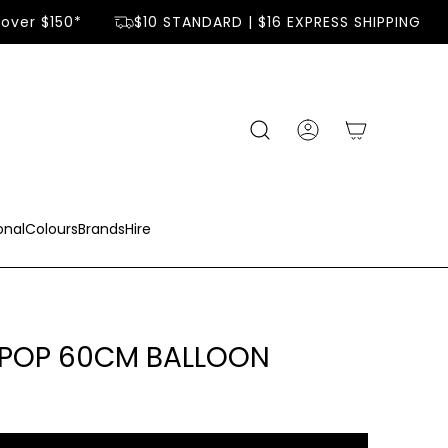
ver $150*
$10 STANDARD | $16 EXPRESS SHIPPING
onal
Colours
Brands
Hire
 POP 60CM BALLOON