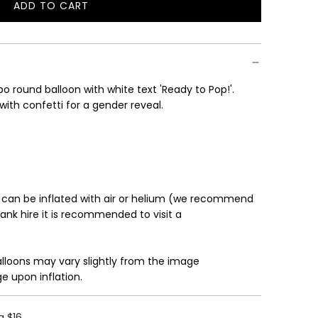
ADD TO CART
L
O
A
D
I
o round balloon with white text 'Ready to Pop!'.
N
 with confetti for a gender reveal.
G
.
.
.
 can be inflated with air or helium (we recommend
tank hire it is recommended to visit a
alloons may vary slightly from the image
e upon inflation.
g $16