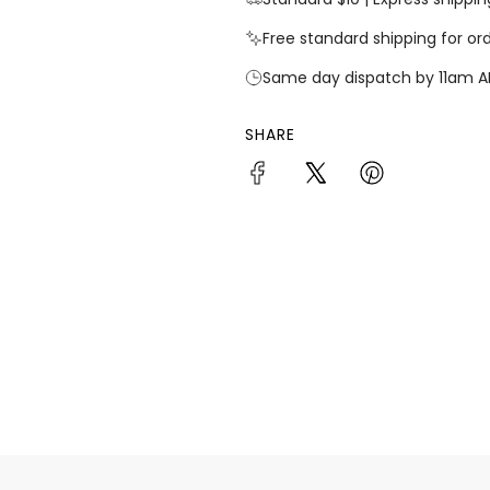
Free standard shipping for or
Same day dispatch by 11am A
SHARE