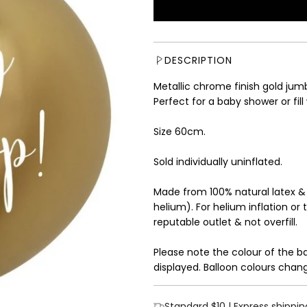
u
l
a
r
DESCRIPTION
p
r
Metallic chrome finish gold jumb
i
Perfect for a baby shower or fill
c
e
Size 60cm.
Sold individually uninflated.
Made from 100% natural latex &
helium). For helium inflation or 
reputable outlet & not overfill.
Please note the colour of the b
displayed. Balloon colours chang
Standard $10 | Express shippin