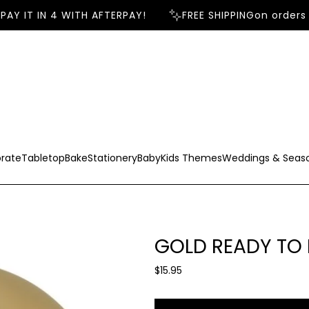
AY IT IN 4 WITH AFTERPAY!
FREE SHIPPING
on orders o
rate
Tabletop
Bake
Stationery
Baby
Kids Themes
Weddings & Seas
GOLD READY TO
R
$15.95
e
g