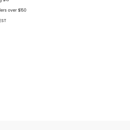
ders over $150
EST