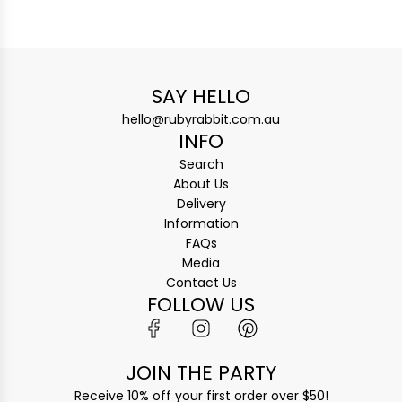
SAY HELLO
hello@rubyrabbit.com.au
INFO
Search
About Us
Delivery
Information
FAQs
Media
Contact Us
FOLLOW US
JOIN THE PARTY
Receive 10% off your first order over $50!