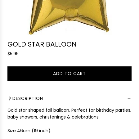
GOLD STAR BALLOON
R
$5.95
e
g
ADD TO CART
u
L
l
O
a
A
r
D
DESCRIPTION
p
I
r
Gold star shaped foil balloon. Perfect for birthday parties,
N
i
baby showers, christenings & celebrations.
G
c
.
e
Size 46cm (19 inch).
.
.