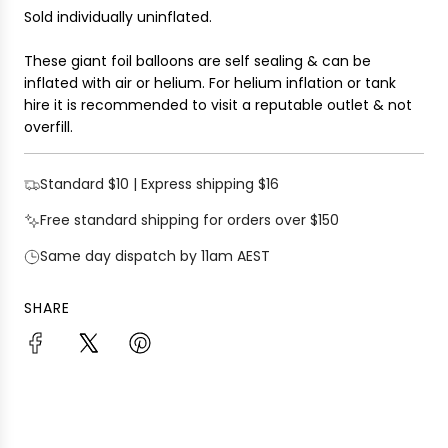
Sold individually uninflated.
These giant foil balloons are self sealing & can be
inflated with air or helium. For helium inflation or tank
hire it is recommended to visit a reputable outlet & not
overfill.
Standard $10 | Express shipping $16
Free standard shipping for orders over $150
Same day dispatch by 11am AEST
SHARE