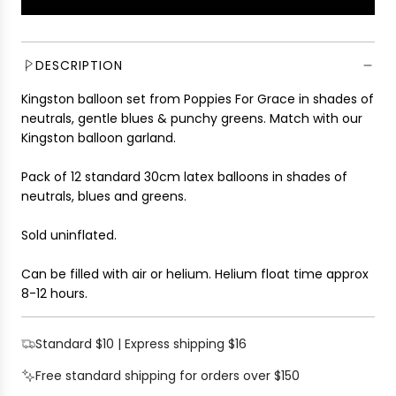
L
l
O
a
A
r
D
DESCRIPTION
p
I
r
Kingston balloon set from Poppies For Grace in shades of
N
i
neutrals, gentle blues & punchy greens. Match with our
G
c
Kingston balloon garland.
.
e
.
Pack of 12 standard 30cm latex balloons in shades of
.
neutrals, blues and greens.
Sold uninflated.
Can be filled with air or helium.
Helium float time approx
8-12 hours.
Standard $10 | Express shipping $16
Free standard shipping for orders over $150