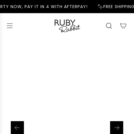
S
RTY NOW, PAY IT IN 4 WITH AFTERPAY!
FREE SHIPPING
K
I
P
T
O
C
O
N
T
E
N
T