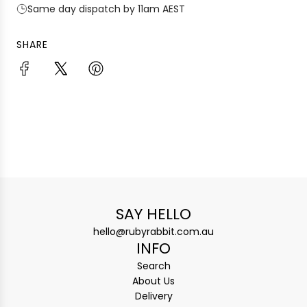
Same day dispatch by 11am AEST
SHARE
SAY HELLO
hello@rubyrabbit.com.au
INFO
Search
About Us
Delivery