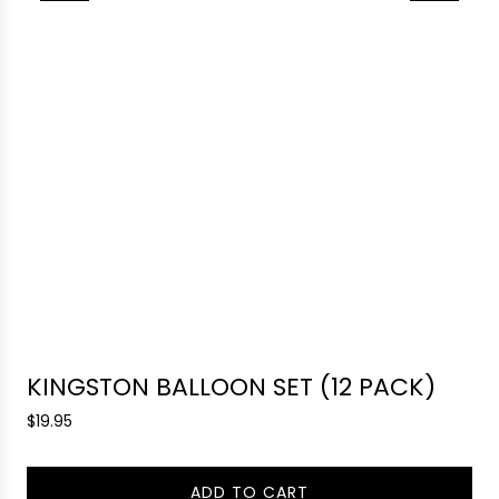
KINGSTON BALLOON SET (12 PACK)
R
$19.95
e
g
ADD TO CART
u