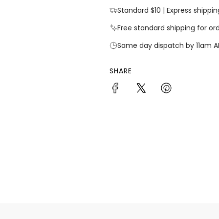
Standard $10 | Express shippin
Free standard shipping for or
Same day dispatch by 11am A
SHARE