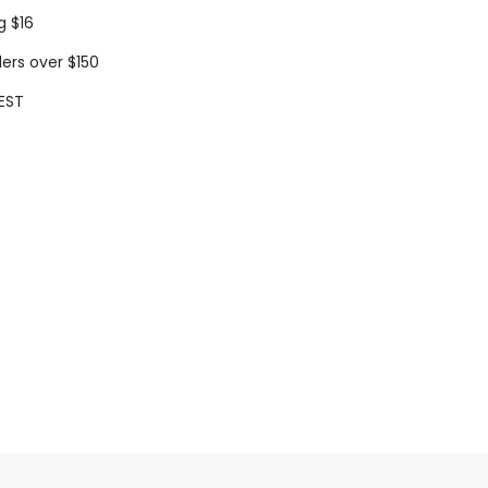
g $16
ders over $150
EST