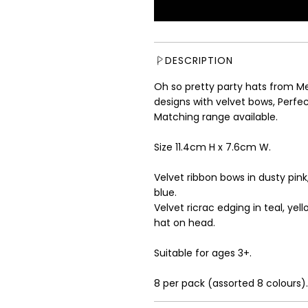
u
l
a
r
DESCRIPTION
p
r
Oh so pretty party hats from Mer
i
designs with velvet bows, Perfect
c
Matching range available.
e
Size 11.4cm H x 7.6cm W.
Velvet ribbon bows in dusty pink,
blue.
Velvet ricrac edging in teal, yel
hat on head.
Suitable for ages 3+.
8 per pack (assorted 8 colours).