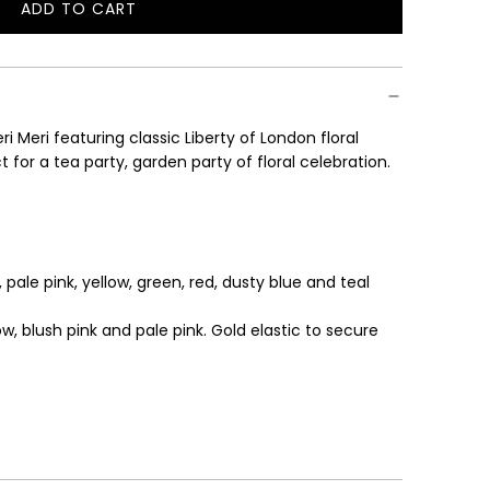
ADD TO CART
L
O
A
D
I
i Meri featuring classic Liberty of London floral
N
 for a tea party, garden party of floral celebration.
G
.
.
.
 pale pink, yellow, green, red, dusty blue and teal
low, blush pink and pale pink.
Gold elastic to secure