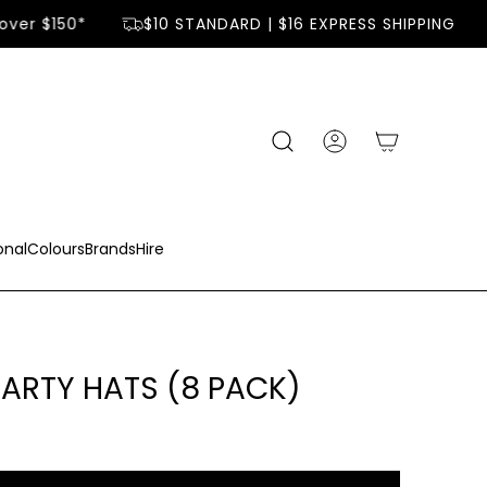
ver $150*
$10 STANDARD | $16 EXPRESS SHIPPING
onal
Colours
Brands
Hire
PARTY HATS (8 PACK)