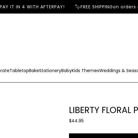
AY IT IN 4 WITH AFTERPAY!
FREE SHIPPING
on orders o
rate
Tabletop
Bake
Stationery
Baby
Kids Themes
Weddings & Seas
LIBERTY FLORAL 
R
$44.95
e
g