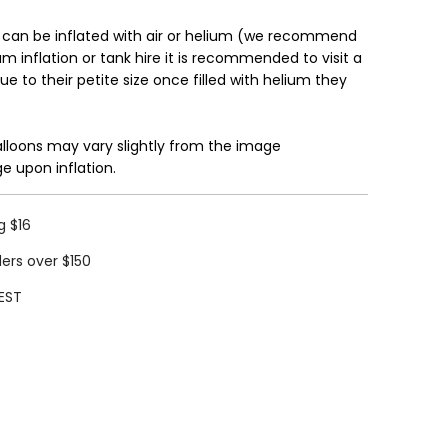
 can be inflated with air or helium (we recommend
ium inflation or tank hire it is recommended to visit a
Due to their petite size once filled with helium they
alloons may vary slightly from the image
e upon inflation.
g $16
ders over $150
EST