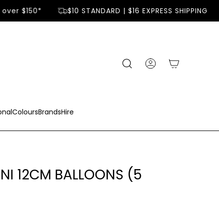
over $150*
$10 STANDARD | $16 EXPRESS SHIPPING
onal
Colours
Brands
Hire
INI 12CM BALLOONS (5