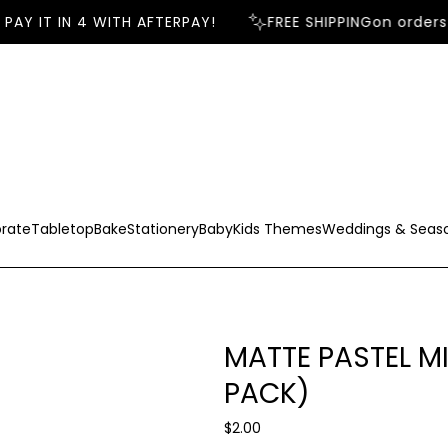
AY IT IN 4 WITH AFTERPAY!
FREE SHIPPING
on orders 
rate
Tabletop
Bake
Stationery
Baby
Kids Themes
Weddings & Seas
MATTE PASTEL M
PACK)
R
$2.00