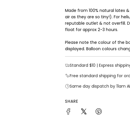
Made from 100% natural latex &
air as they are so tiny!). For hel
reputable outlet & not overfill. 
float for approx 2-3 hours.
Please note the colour of the b
displayed. Balloon colours chang
Standard $10 | Express shippin
Free standard shipping for or
Same day dispatch by 11am A
SHARE