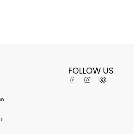
FOLLOW US
on
Us