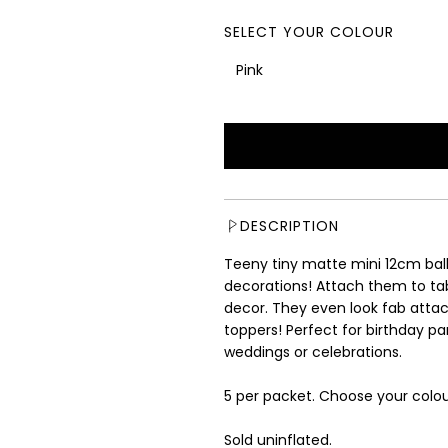
e
g
SELECT YOUR COLOUR
u
l
Pink
a
r
p
r
i
c
e
DESCRIPTION
Teeny tiny matte mini 12cm ballo
decorations! Attach them to table
decor. They even look fab atta
toppers! Perfect for birthday p
weddings or celebrations.
5 per packet. Choose your colou
Sold uninflated.