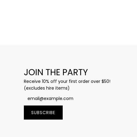
JOIN THE PARTY
Receive 10% off your first order over $50!
(excludes hire items)
SUBSCRIBE