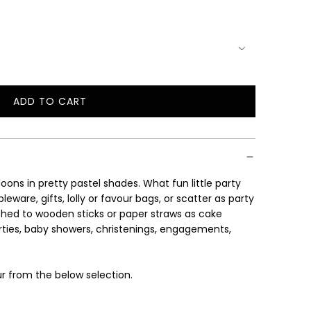
ADD TO CART
L
O
A
D
I
ons in pretty pastel shades. What fun little party
N
ware, gifts, lolly or favour bags, or scatter as party
G
ched to wooden sticks or paper straws as cake
.
arties, baby showers, christenings, engagements,
.
.
r from the below selection.