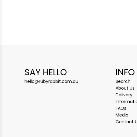
SAY HELLO
INFO
hello@rubyrabbit.com.au
Search
About Us
Delivery
Informati
FAQs
Media
Contact 