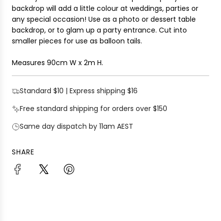
i
backdrop will add a
little colour at weddings, parties or
G
c
any special occasion
! Use as a photo or dessert table
.
e
backdrop, or to glam up a party entrance. Cut into
.
smaller pieces for use as balloon tails.
.
Measures 90cm W x 2m H.
Standard $10 | Express shipping $16
Free standard shipping for orders over $150
Same day dispatch by 11am AEST
SHARE