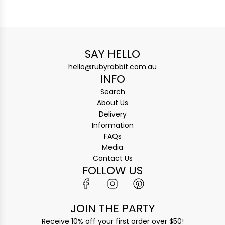
SAY HELLO
hello@rubyrabbit.com.au
INFO
Search
About Us
Delivery
Information
FAQs
Media
Contact Us
FOLLOW US
JOIN THE PARTY
Receive 10% off your first order over $50!