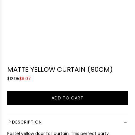
MATTE YELLOW CURTAIN (90CM)
S
R
$12.95
$9.07
a
e
l
g
ADD TO CART
e
u
L
p
l
O
r
a
A
i
r
D
DESCRIPTION
c
p
I
e
r
Pastel yellow door foil curtain
.
This perfect party
N