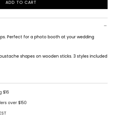
ADD TO CART
L
O
A
D
I
s. Perfect for a photo booth at your wedding
N
G
.
oustache shapes on wooden sticks. 3 styles included
.
.
g $16
ders over $150
EST