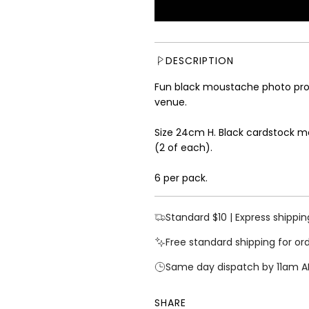
u
l
a
r
DESCRIPTION
p
r
Fun black moustache photo prop
i
venue.
c
e
Size 24cm H. Black cardstock m
(2 of each).
6 per pack.
Standard $10 | Express shippin
Free standard shipping for or
Same day dispatch by 11am A
SHARE