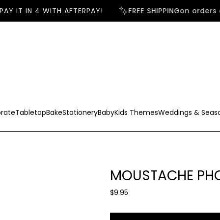
AY IT IN 4 WITH AFTERPAY!
FREE SHIPPING
on orders o
rate
Tabletop
Bake
Stationery
Baby
Kids Themes
Weddings & Seas
MOUSTACHE PHO
R
$9.95
e
g