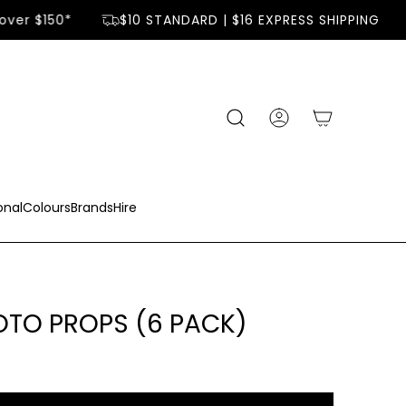
ver $150*
$10 STANDARD | $16 EXPRESS SHIPPING
onal
Colours
Brands
Hire
TO PROPS (6 PACK)