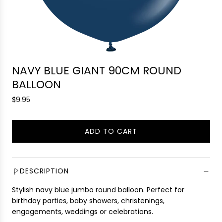
NAVY BLUE GIANT 90CM ROUND
BALLOON
R
$9.95
e
g
ADD TO CART
u
L
l
O
a
A
r
D
DESCRIPTION
p
I
r
Stylish navy blue jumbo round balloon. Perfect for
N
i
birthday parties, baby showers, christenings,
G
c
engagements, weddings or celebrations.
.
e