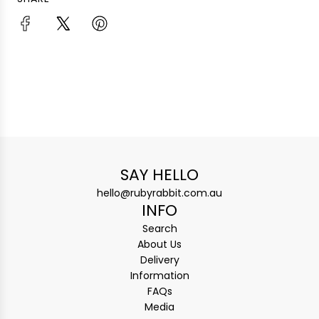
SAY HELLO
hello@rubyrabbit.com.au
INFO
Search
About Us
Delivery
Information
FAQs
Media