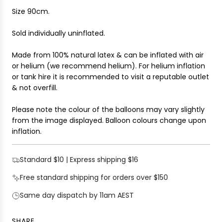
.
Size 90cm.
.
Sold individually uninflated.
Made from 100% natural latex & can be inflated with air
or helium (we recommend helium). For helium inflation
or tank hire it is recommended to visit a reputable outlet
& not overfill.
Please note the colour of the balloons may vary slightly
from the image displayed. Balloon colours change upon
inflation.
Standard $10 | Express shipping $16
Free standard shipping for orders over $150
Same day dispatch by 11am AEST
SHARE