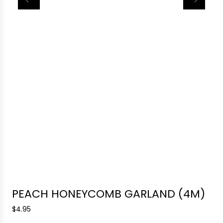
PEACH HONEYCOMB GARLAND (4M)
R
$4.95
e