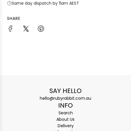
Same day dispatch by 11am AEST
SHARE
SAY HELLO
hello@rubyrabbit.com.au
INFO
Search
About Us
Delivery