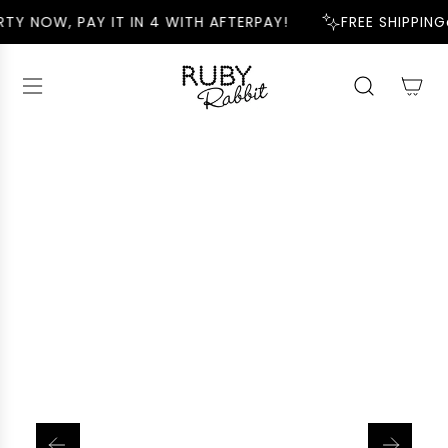
S
TY NOW, PAY IT IN 4 WITH AFTERPAY!
FREE SHIPPING
K
I
P
T
O
C
O
N
T
E
N
T