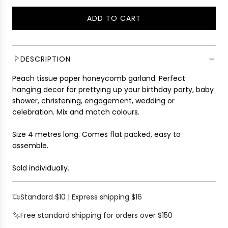
g
ADD TO CART
u
L
l
O
a
A
r
D
DESCRIPTION
p
I
r
Peach tissue paper honeycomb garland. Perfect
N
i
hanging decor for prettying up your birthday party, baby
G
c
shower, christening, engagement, wedding or
.
e
celebration. Mix and match colours.
.
.
Size 4 metres long. Comes flat packed, easy to
assemble.
Sold individually.
Standard $10 | Express shipping $16
Free standard shipping for orders over $150