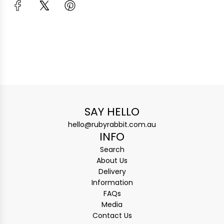
SAY HELLO
hello@rubyrabbit.com.au
INFO
Search
About Us
Delivery
Information
FAQs
Media
Contact Us