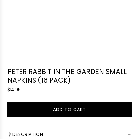
PETER RABBIT IN THE GARDEN SMALL
NAPKINS (16 PACK)
R
$14.95
e
g
ADD TO CART
u
L
l
O
a
A
r
D
DESCRIPTION
p