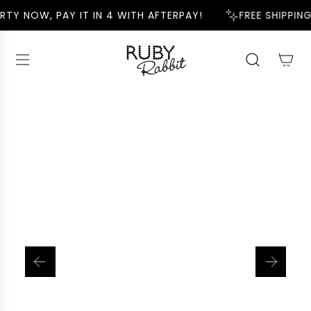
S
RTY NOW, PAY IT IN 4 WITH AFTERPAY!
FREE SHIPPING
K
I
P
T
O
C
O
N
T
E
N
T