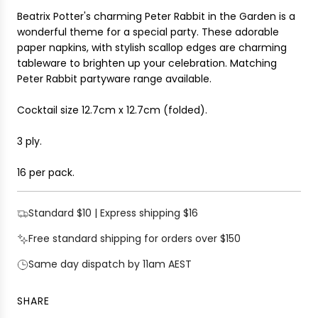
I
r
Beatrix Potter's charming Peter Rabbit in the Garden is a
N
i
wonderful theme for a special party. These adorable
G
c
paper napkins, with stylish scallop edges are charming
.
e
tableware to brighten up your celebration. Matching
.
Peter Rabbit partyware range available.
.
Cocktail size 12.7cm x 12.7cm
(folded).
3 ply.
16 per pack.
Standard $10 | Express shipping $16
Free standard shipping for orders over $150
Same day dispatch by 11am AEST
SHARE