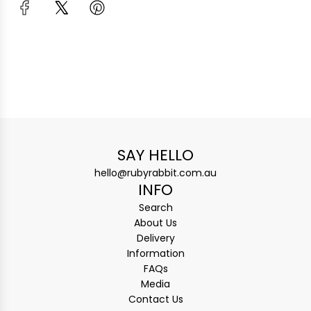
SAY HELLO
hello@rubyrabbit.com.au
INFO
Search
About Us
Delivery
Information
FAQs
Media
Contact Us