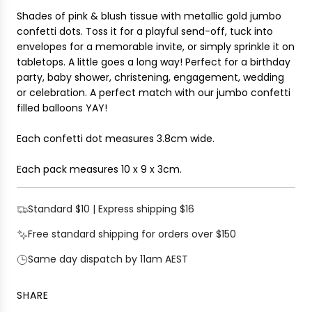
I
r
Shades of pink & blush tissue with metallic gold jumbo
N
i
confetti dots. Toss it for a playful send-off, tuck into
G
c
envelopes for a memorable invite, or simply sprinkle it on
.
e
tabletops. A little goes a long way! Perfect for a birthday
.
party, baby shower, christening, engagement, wedding
.
or celebration.
A perfect match with our jumbo confetti
filled balloons YAY!
Each confetti dot measures 3.8cm wide.
Each pack measures
10 x 9 x 3cm
.
Standard $10 | Express shipping $16
Free standard shipping for orders over $150
Same day dispatch by 11am AEST
SHARE