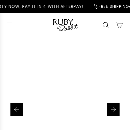
S
TY NOW, PAY IT IN 4 WITH AFTERPAY!
FREE SHIPPING
K
I
P
T
O
C
O
N
T
E
N
T