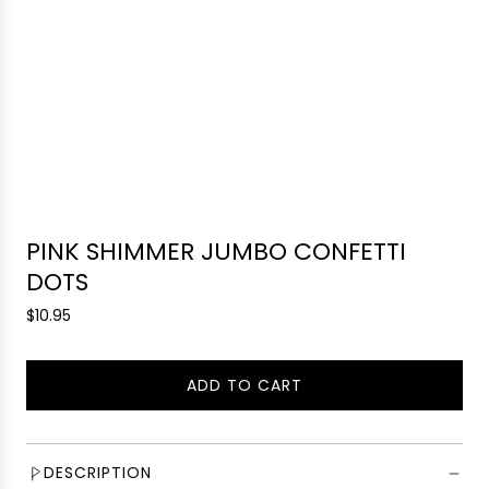
PINK SHIMMER JUMBO CONFETTI
DOTS
R
$10.95
e
g
ADD TO CART
u
L
l
O
a
A
r
D
DESCRIPTION
p