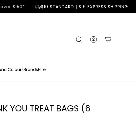
over $150*
$10 STANDARD | $16 EXPRESS SHIPPING
onal
Colours
Brands
Hire
K YOU TREAT BAGS (6