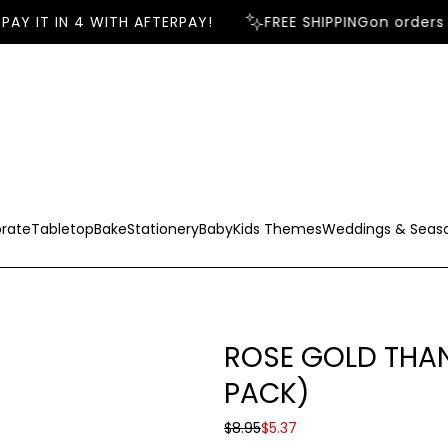
AY IT IN 4 WITH AFTERPAY!
FREE SHIPPING
on orders 
rate
Tabletop
Bake
Stationery
Baby
Kids Themes
Weddings & Seas
ROSE GOLD THAN
PACK)
S
R
$8.95
$5.37