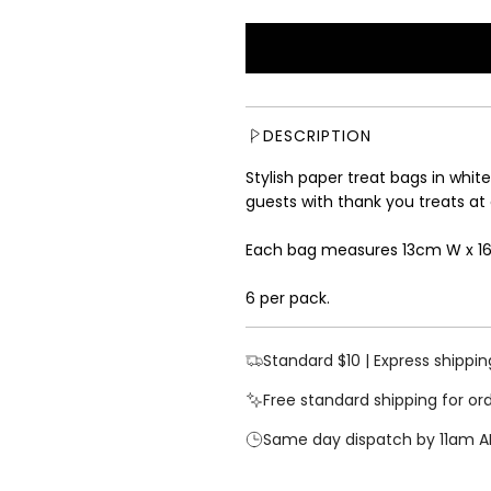
a
e
l
g
e
u
p
l
r
a
i
r
DESCRIPTION
c
p
e
r
Stylish paper treat bags in white 
i
guests with thank you treats at
c
e
Each bag measures 13cm W x 1
6 per pack.
Standard $10 | Express shippin
Free standard shipping for or
Same day dispatch by 11am A