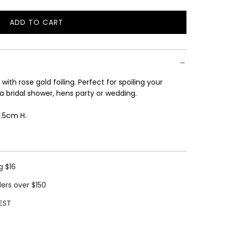
ADD TO CART
L
O
A
D
I
with rose gold foiling. Perfect for spoiling your
N
 a bridal shower, hens party or wedding.
G
.
6.5cm H.
.
.
g $16
ders over $150
EST