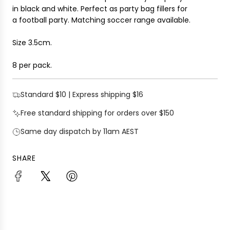
i
in black and white. Perfect as party bag fillers for
G
c
a football party.
Matching soccer range available.
.
e
.
Size 3.5cm.
.
8 per pack.
Standard $10 | Express shipping $16
Free standard shipping for orders over $150
Same day dispatch by 11am AEST
SHARE