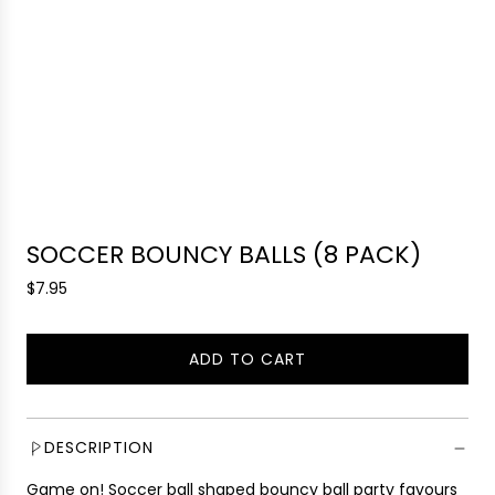
SOCCER BOUNCY BALLS (8 PACK)
R
$7.95
e
g
ADD TO CART
u
L
l
O
a
A
r
D
DESCRIPTION
p
I
r
Game on! Soccer ball shaped bouncy ball party favours
N