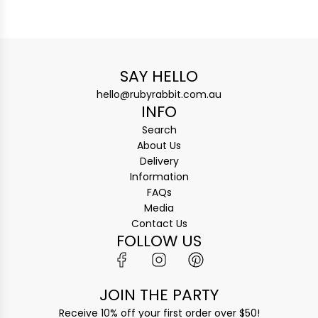
SAY HELLO
hello@rubyrabbit.com.au
INFO
Search
About Us
Delivery
Information
FAQs
Media
Contact Us
FOLLOW US
JOIN THE PARTY
Receive 10% off your first order over $50!