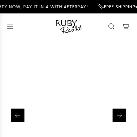
S
TY NOW, PAY IT IN 4 WITH AFTERPAY!
FREE SHIPPING
K
I
P
T
O
C
O
N
T
E
N
T