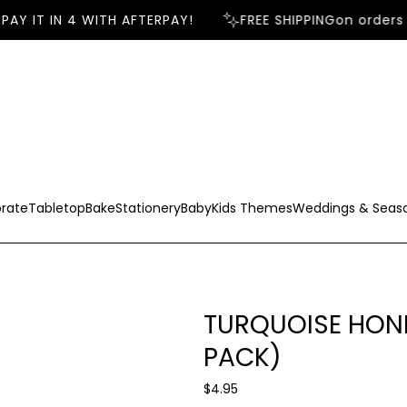
AY IT IN 4 WITH AFTERPAY!
FREE SHIPPING
on orders 
rate
Tabletop
Bake
Stationery
Baby
Kids Themes
Weddings & Seas
TURQUOISE HON
PACK)
R
$4.95