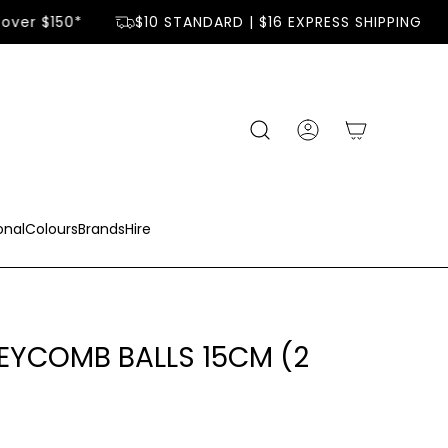
over $150*
$10 STANDARD | $16 EXPRESS SHIPPING
onal
Colours
Brands
Hire
EYCOMB BALLS 15CM (2