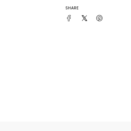
SHARE