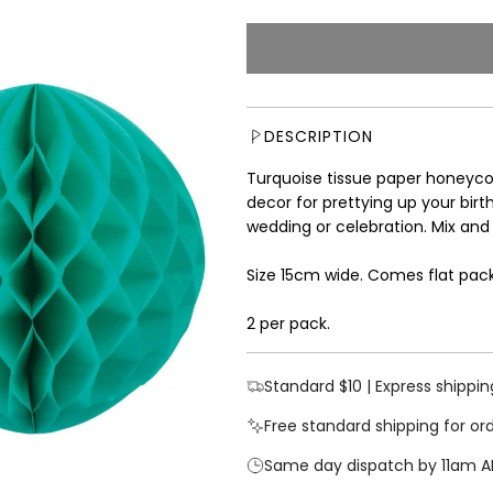
e
g
u
l
a
r
DESCRIPTION
p
r
Turquoise tissue paper honeycom
i
decor for prettying up your bir
c
wedding or celebration. Mix and
e
Size 15cm wide. Comes flat pac
2 per pack.
Standard $10 | Express shippin
Free standard shipping for or
Same day dispatch by 11am A