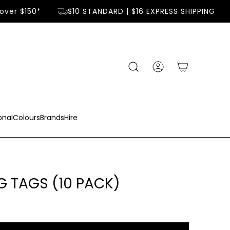
ver $150*
$10 STANDARD | $16 EXPRESS SHIPPING
onal
Colours
Brands
Hire
G TAGS (10 PACK)