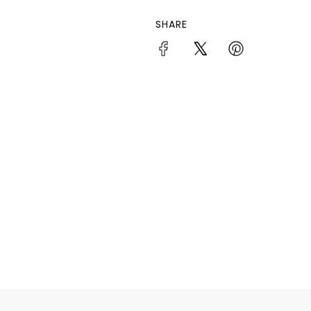
SHARE