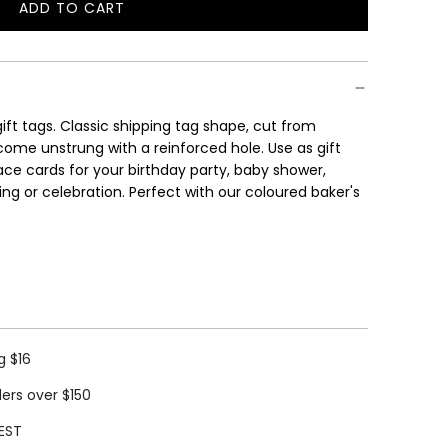
ADD TO CART
L
O
A
D
I
gift tags. Classic shipping tag shape, cut from
N
come unstrung with a reinforced hole. Use as gift
G
lace cards for your birthday party, baby shower,
.
g or celebration. Perfect with our coloured baker's
.
.
g $16
ders over $150
EST