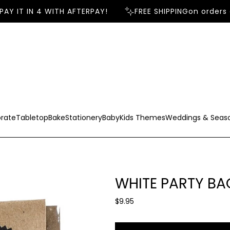
Y IT IN 4 WITH AFTERPAY!
FREE SHIPPING
on orders o
rate
Tabletop
Bake
Stationery
Baby
Kids Themes
Weddings & Seas
WHITE PARTY BA
R
$9.95
e
g