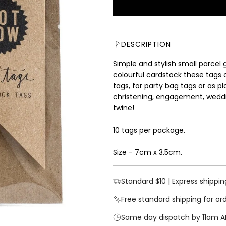
u
l
a
r
DESCRIPTION
p
r
Simple and stylish small parcel 
i
colourful cardstock these tags 
c
tags, for party bag tags or as p
e
christening, engagement, weddin
twine!
10 tags per package.
Size - 7cm x 3.5cm.
Standard $10 | Express shippin
Free standard shipping for or
Same day dispatch by 11am A