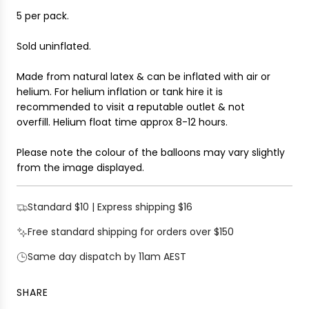
.
5 per pack.
.
Sold uninflated.
Made from natural latex & can be inflated with air or
helium. For helium inflation or tank hire it is
recommended to visit a reputable outlet & not
overfill.
Helium float time approx 8-12 hours.
Please note the colour of the balloons may vary slightly
from the image displayed.
Standard $10 | Express shipping $16
Free standard shipping for orders over $150
Same day dispatch by 11am AEST
SHARE