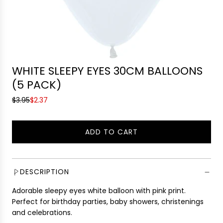
WHITE SLEEPY EYES 30CM BALLOONS
(5 PACK)
S
R
$3.95
$2.37
a
e
l
g
ADD TO CART
e
u
L
p
l
O
r
a
A
i
r
D
DESCRIPTION
c
p
I
e
r
Adorable sleepy eyes white balloon with pink print.
N
i
Perfect for birthday parties, baby showers, christenings
G
c
and celebrations.
.
e