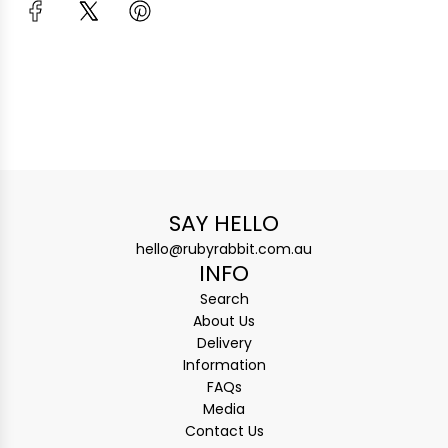
SAY HELLO
hello@rubyrabbit.com.au
INFO
Search
About Us
Delivery
Information
FAQs
Media
Contact Us