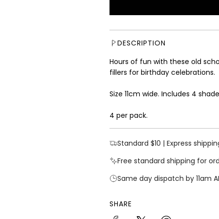
u
l
a
r
DESCRIPTION
p
r
Hours of fun with these old sc
i
fillers for birthday celebrations
.
c
e
Size 11cm wide. Includes 4 shade
4 per pack.
Standard $10 | Express shippin
Free standard shipping for or
Same day dispatch by 11am A
SHARE