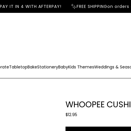
AY IT IN 4 WITH AFTERPAY!
FREE SHIPPING
on orders 
rate
Tabletop
Bake
Stationery
Baby
Kids Themes
Weddings & Seas
WHOOPEE CUSHI
R
$12.95
e
g