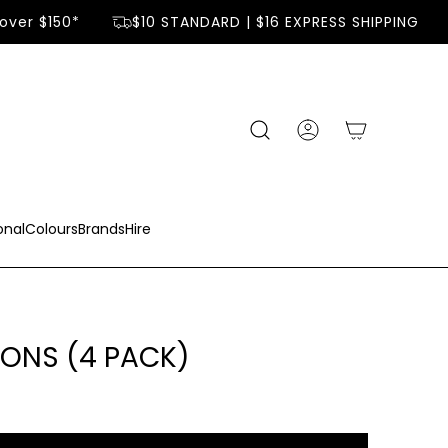
over $150*
$10 STANDARD | $16 EXPRESS SHIPPING
onal
Colours
Brands
Hire
ONS (4 PACK)