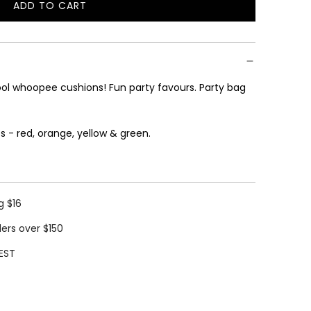
ADD TO CART
L
O
A
D
I
hool whoopee cushions! Fun
party favours. Party bag
N
G
.
s - red, orange, yellow & green.
.
.
g $16
ders over $150
EST