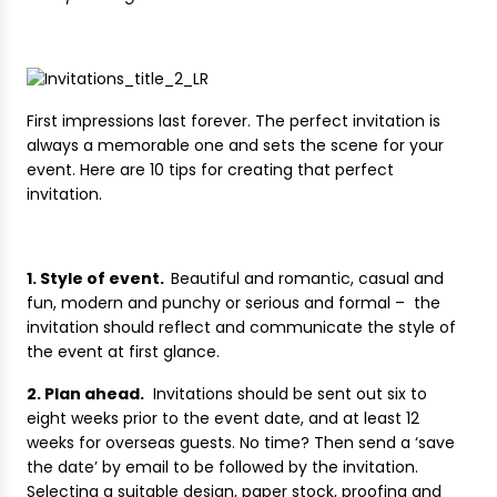
First impressions last forever. The perfect invitation is
always a memorable one and sets the scene for your
event. Here are 10 tips for creating that perfect
invitation.
1. Style of event.
Beautiful and romantic, casual and
fun, modern and punchy or serious and formal – the
invitation should reflect and communicate the style of
the event at first glance.
2. Plan ahead.
Invitations should be sent out six to
eight weeks prior to the event date, and at least 12
weeks for overseas guests. No time? Then send a ‘save
the date’ by email to be followed by the invitation.
Selecting a suitable design, paper stock, proofing and