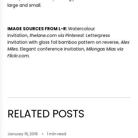
large and small.
IMAGE SOURCES FROM L-R:
Watercolour
invitation,
thelane.com via Pinterest
. Letterpress
invitation with gloss foil bamboo pattern on reverse,
Alex
Miles
. Elegant conference invitation,
Milongas Mias via
Flickr.com.
RELATED POSTS
January 16, 2016
1 min read
A