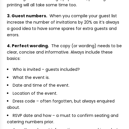
printing will all take some time too.
3. Guest numbers.
When you compile your guest list
increase the number of invitations by 20% as it’s always
a good idea to have some spares for extra guests and
errors.
4. Perfect wording.
The copy (or wording) needs to be
clear, concise and informative. Always include these
basics:
Who is invited – guests included?
What the event is.
Date and time of the event.
Location of the event.
Dress code – often forgotten, but always enquired
about.
RSVP date and how – a must to confirm seating and
catering numbers prior.