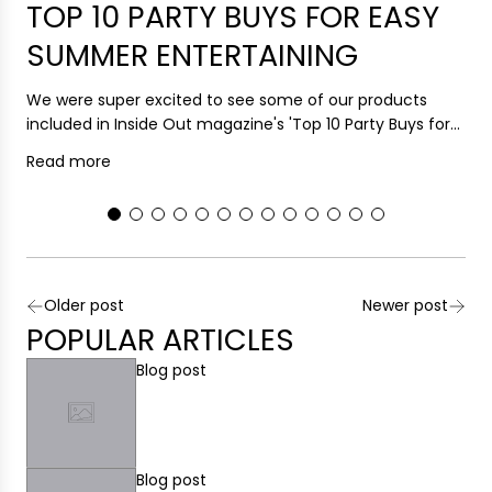
TOP 10 PARTY BUYS FOR EASY
SUMMER ENTERTAINING
H
F
We were super excited to see some of our products
R
included in Inside Out magazine's 'Top 10 Party Buys for...
Read more
Older post
Newer post
POPULAR ARTICLES
Blog post
Blog post