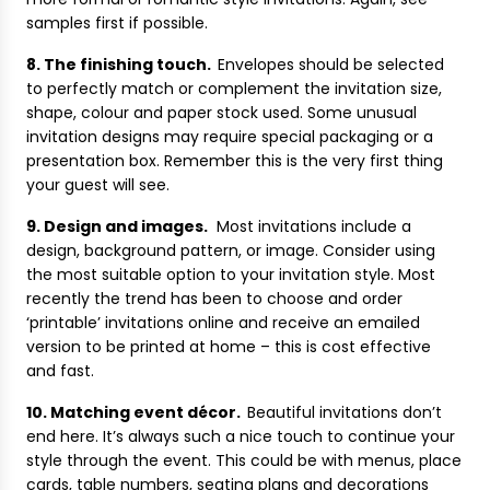
samples first if possible.
8. The finishing touch.
Envelopes should be selected
to perfectly match or complement the invitation size,
shape, colour and paper stock used. Some unusual
invitation designs may require special packaging or a
presentation box. Remember this is the very first thing
your guest will see.
9. Design and images.
Most invitations include a
design, background pattern, or image. Consider using
the most suitable option to your invitation style. Most
recently the trend has been to choose and order
‘printable’ invitations online and receive an emailed
version to be printed at home – this is cost effective
and fast.
10. Matching event décor.
Beautiful invitations don’t
end here. It’s always such a nice touch to continue your
style through the event. This could be with menus, place
cards, table numbers, seating plans and decorations