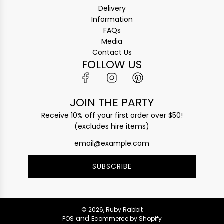
Delivery
Information
FAQs
Media
Contact Us
FOLLOW US
JOIN THE PARTY
Receive 10% off your first order over $50!
(excludes hire items)
SUBSCRIBE
© 2026, Ruby Rabbit
and
POS
Ecommerce by Shopify