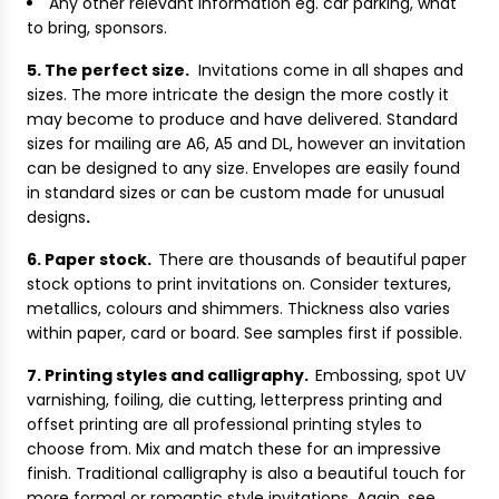
Any other relevant information eg. car parking, what
to bring, sponsors.
5. The perfect size.
Invitations come in all shapes and
sizes. The more intricate the design the more costly it
may become to produce and have delivered. Standard
sizes for mailing are A6, A5 and DL, however an invitation
can be designed to any size. Envelopes are easily found
in standard sizes or can be custom made for unusual
designs
.
6. Paper stock.
There are thousands of beautiful paper
stock options to print invitations on. Consider textures,
metallics, colours and shimmers. Thickness also varies
within paper, card or board. See samples first if possible.
7. Printing styles and calligraphy.
Embossing, spot UV
varnishing, foiling, die cutting, letterpress printing and
offset printing are all professional printing styles to
choose from. Mix and match these for an impressive
finish. Traditional calligraphy is also a beautiful touch for
more formal or romantic style invitations. Again, see