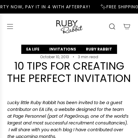
S
RTY NOW, PAY IT IN 4 WITH AFTERPAY!
FREE SHIPPING
K
I
P
T
O
C
EA LIFE
INVITATIONS
RUBY RABBIT
O
N
October 10, 2013
3 min read
10 TIPS FOR CREATING
T
E
THE PERFECT INVITATION
N
T
Lucky little Ruby Rabbit has been invited to be a guest
contributor on EA Life, a website designed for the team
at Page Personnel (part of PageGroup, one of the world’s
largest and most successful recruitment consultancies).
I will share with you each blog I have contributed over
the upcoming months.