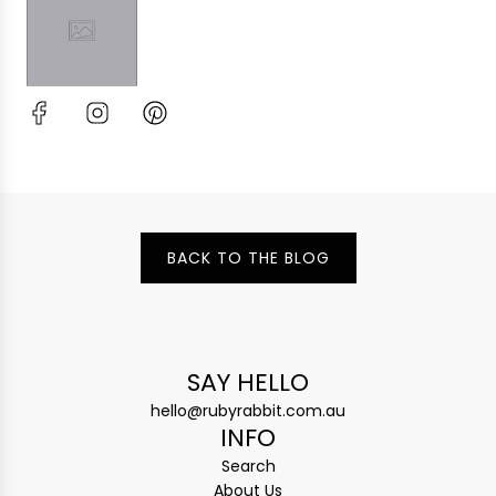
BACK TO THE BLOG
SAY HELLO
hello@rubyrabbit.com.au
INFO
Search
About Us